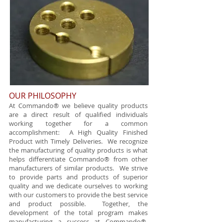
OUR PHILOSOPHY
​​ At Commando® we believe quality products
are a direct result of qualified individuals
working together for a common
accomplishment: A High Quality Finished
Product with Timely Deliveries. We recognize
the manufacturing of quality products is what
helps differentiate Commando® from other
manufacturers of similar products. We strive
to provide parts and products of superior
quality and we dedicate ourselves to working
with our customers to provide the best service
and product possible. Together, the
development of the total program makes
manufacturing a success at Commando®.