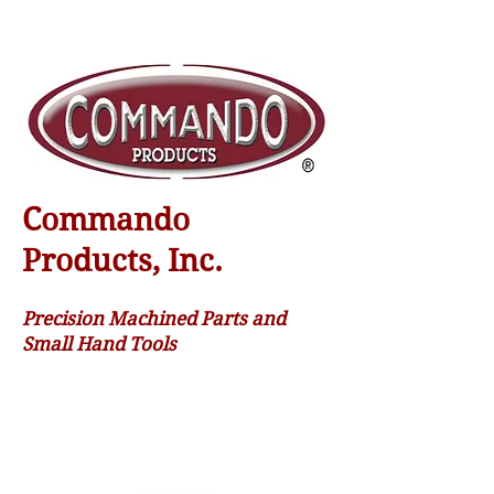
Commando
Products, Inc.
Precision Machined Parts and
Small Hand Tools