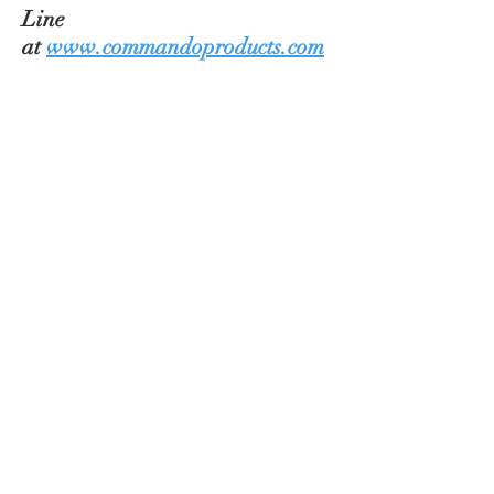
Line
at
www.commandoproducts.com