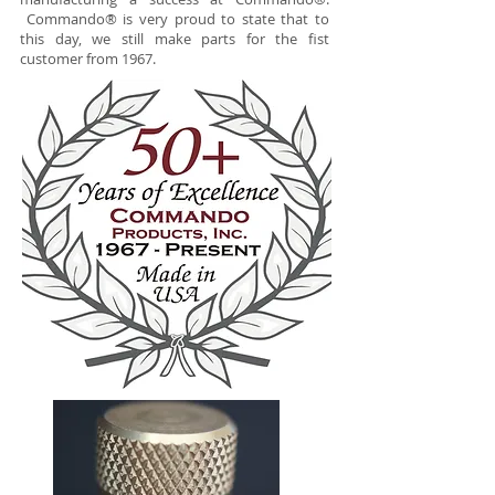
Commando® is very proud to state that to
this day, we still make parts for the fist
customer from 1967.