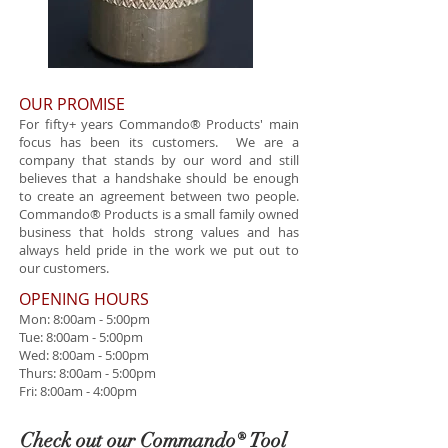
OUR PROMISE
For fifty+ years Commando® Products' main
focus has been its customers. We are a
company that stands by our word and still
believes that a handshake should be enough
to create an agreement between two people.
Commando® Products is a small family owned
business that holds strong values and has
always held pride in the work we put out to
our customers.
​OPENING HOURS
Mon: 8:00am - 5:00pm
Tue: 8:00am - 5:00pm
Wed: 8:00am - 5:00pm
Thurs: 8:00am - 5:00pm
Fri: 8:00am - 4:00pm
Check out our Commando® Tool